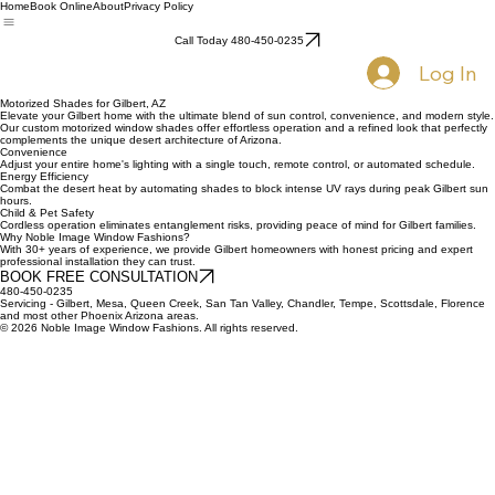
Home
Book Online
About
Privacy Policy
Call Today 480-450-0235
Log In
Motorized Shades for Gilbert, AZ
Elevate your Gilbert home with the ultimate blend of sun control, convenience, and modern style.
Our custom motorized window shades offer effortless operation and a refined look that perfectly
complements the unique desert architecture of Arizona.
Convenience
Adjust your entire home's lighting with a single touch, remote control, or automated schedule.
Energy Efficiency
Combat the desert heat by automating shades to block intense UV rays during peak Gilbert sun
hours.
Child & Pet Safety
Cordless operation eliminates entanglement risks, providing peace of mind for Gilbert families.
Why Noble Image Window Fashions?
With 30+ years of experience, we provide Gilbert homeowners with honest pricing and expert
professional installation they can trust.
BOOK FREE CONSULTATION
480-450-0235
Servicing - Gilbert, Mesa, Queen Creek, San Tan Valley, Chandler, Tempe, Scottsdale, Florence
and most other Phoenix Arizona areas.
© 2026 Noble Image Window Fashions. All rights reserved.