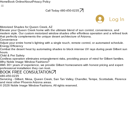
Home
Book Online
About
Privacy Policy
Call Today 480-450-0235
Log In
Motorized Shades for Queen Creek, AZ
Elevate your Queen Creek home with the ultimate blend of sun control, convenience, and
modern style. Our custom motorized window shades offer effortless operation and a refined look
that perfectly complements the unique desert architecture of Arizona.
Convenience
Adjust your entire home's lighting with a single touch, remote control, or automated schedule.
Energy Efficiency
Combat the desert heat by automating shades to block intense UV rays during peak Gilbert sun
hours.
Child & Pet Safety
Cordless operation eliminates entanglement risks, providing peace of mind for Gilbert families.
Why Noble Image Window Fashions?
With 30+ years of experience, we provide Gilbert homeowners with honest pricing and expert
professional installation they can trust.
BOOK FREE CONSULTATION
480-450-0235
Servicing - Gilbert, Mesa, Queen Creek, San Tan Valley, Chandler, Tempe, Scottsdale, Florence
and most other Phoenix Arizona areas.
© 2026 Noble Image Window Fashions. All rights reserved.